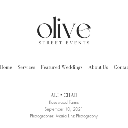
Home
Services
Featured Weddings
About Us
Contac
ALI + CHAD
Rosewood Farms
September 10, 2021
Photographer:
Maria Linz Photography